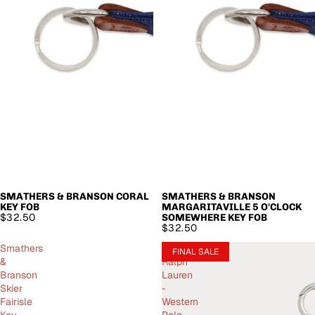
SMATHERS & BRANSON CORAL
SMATHERS & BRANSON
KEY FOB
MARGARITAVILLE 5 O'CLOCK
$32.50
SOMEWHERE KEY FOB
$32.50
Smathers
Polo
FINAL SALE
&
Ralph
Branson
Lauren
Skier
-
Fairisle
Western
Key
Polo