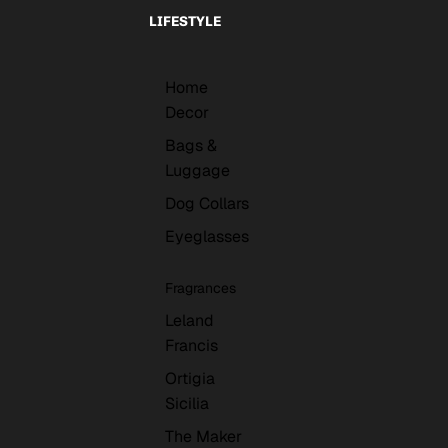
LIFESTYLE
Home
Decor
Bags &
Luggage
Dog Collars
Eyeglasses
Fragrances
Leland
Francis
Ortigia
Sicilia
The Maker