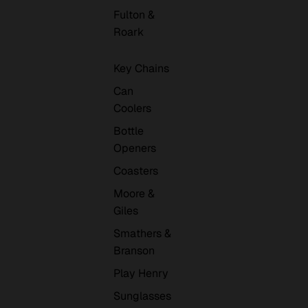
Fulton &
Roark
Key Chains
Can
Coolers
Bottle
Openers
Coasters
Moore &
Giles
Smathers &
Branson
Play Henry
Sunglasses