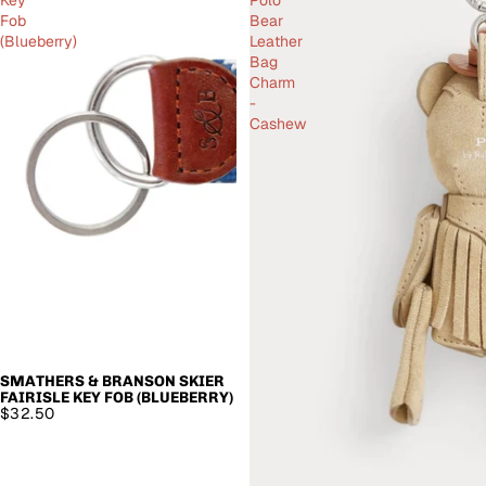
Fob
Bear
(Blueberry)
Leather
Bag
Charm
-
Cashew
SMATHERS & BRANSON SKIER
SOLD OUT
FAIRISLE KEY FOB (BLUEBERRY)
$32.50