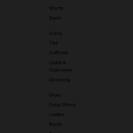
Shorts
Swim
Suiting
Ties
Cufflinks
Coats &
Outerwear
Grooming
Shoes
Dress Shoes
Loafers
Boots