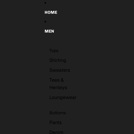
Skip to content
HOME
MEN
Tops
Shirting
Sweaters
Tees &
Henleys
Loungewear
Bottoms
Pants
Denim