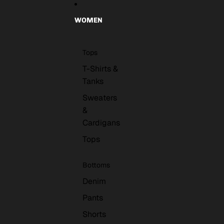
WOMEN
Tops
T-Shirts &
Tanks
Sweaters
&
Cardigans
Tops
Bottoms
Denim
Pants
Shorts