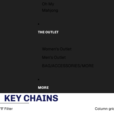
Oh My
Mahjong
THE OUTLET
Women's Outlet
Men's Outlet
BAG/ACCESSORIES/MORE
MORE
KEY CHAINS
Skip to results list
Filter
Column gri