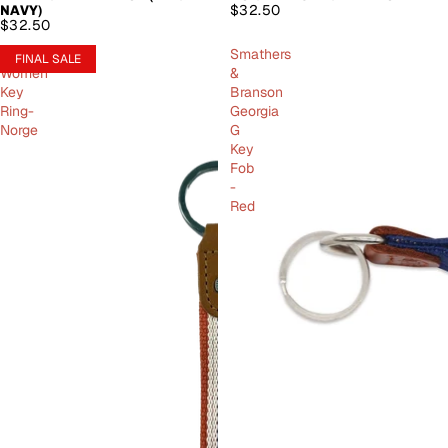
$32.50
NAVY)
$32.50
Amundsen
Smathers
FINAL SALE
Women
&
Key
Branson
Ring-
Georgia
Norge
G
Key
Fob
-
Red