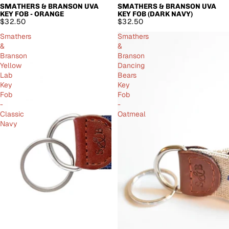
SMATHERS & BRANSON UVA
SMATHERS & BRANSON UVA
SOLD OUT
KEY FOB - ORANGE
KEY FOB (DARK NAVY)
$32.50
$32.50
Smathers
Smathers
&
&
Branson
Branson
Yellow
Dancing
Lab
Bears
Key
Key
Fob
Fob
-
-
Classic
Oatmeal
Navy