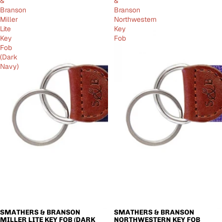
&
&
Branson
Branson
Miller
Northwestern
Lite
Key
Key
Fob
Fob
(Dark
Navy)
SMATHERS & BRANSON
SMATHERS & BRANSON
SOLD OUT
SOLD OUT
MILLER LITE KEY FOB (DARK
NORTHWESTERN KEY FOB