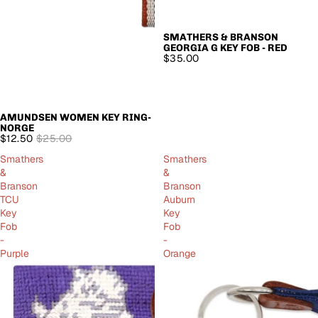
SMATHERS & BRANSON
GEORGIA G KEY FOB - RED
$35.00
AMUNDSEN WOMEN KEY RING-
SALE
NORGE
$12.50
$25.00
Smathers
Smathers
&
&
Branson
Branson
TCU
Auburn
Key
Key
Fob
Fob
-
-
Purple
Orange