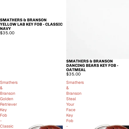
SMATHERS & BRANSON
YELLOW LAB KEY FOB - CLASSIC
NAVY
$35.00
SMATHERS & BRANSON
SOLD OUT
DANCING BEARS KEY FOB -
OATMEAL
$35.00
Smathers
Smathers
&
&
Branson
Branson
Golden
Steal
Retriever
Your
Key
Face
Fob
Key
-
Fob
Classic
-