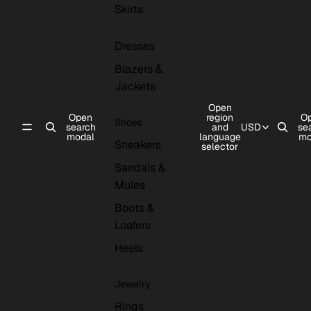
Skirts
Dresses
Blazers &
Jackets
Open
Open
region
O
Shoes
search
and
USD
se
modal
language
mo
Sneakers
selector
Sandals &
Mules
Boots &
Loafers
Heels
Jewelry
Rings