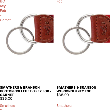
BC
Fob
Key
Fob
-
Garnet
SMATHERS & BRANSON
SMATHERS & BRANSON
SOLD OUT
SOLD OUT
BOSTON COLLEGE BC KEY FOB -
WISCONSIN KEY FOB
$35.00
GARNET
$35.00
Smathers
Smathers