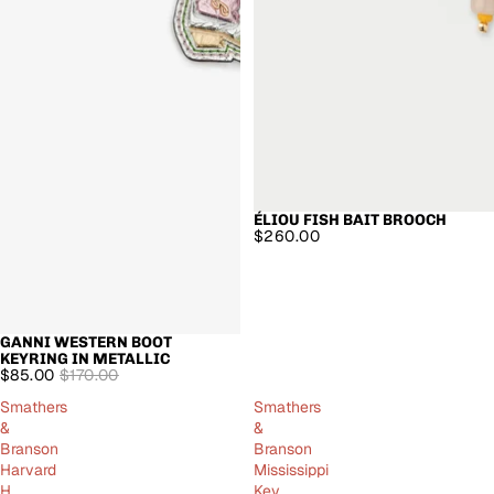
ÉLIOU FISH BAIT BROOCH
$260.00
GANNI WESTERN BOOT
SALE
KEYRING IN METALLIC
$85.00
$170.00
Smathers
Smathers
&
&
Branson
Branson
Harvard
Mississippi
H
Key