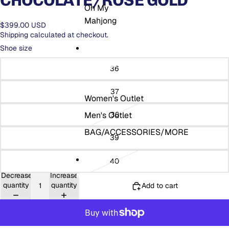
CHOCOLATE/ROSE GOLD
Oh My
Mahjong
$399.00 USD
Shipping calculated at checkout.
Shoe size
THE OUTLET
36
37
Women's Outlet
Men's Outlet
38
BAG/ACCESSORIES/MORE
39
40
Decrease
Increase
MORE
quantity
quantity
Add to cart