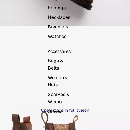
Earrings
Necklaces
Bracelets
Watches
Accessories
Bags &
Belts
Women's
Hats
Scarves &
Wraps
Open image in full screen
Gloves