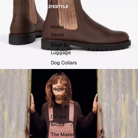
LIFESTYLE
Home
Decor
Bags &
Luggage
Dog Collars
Eyeglasses
Fragrances
Leland
Francis
Ortigia
Sicilia
The Maker