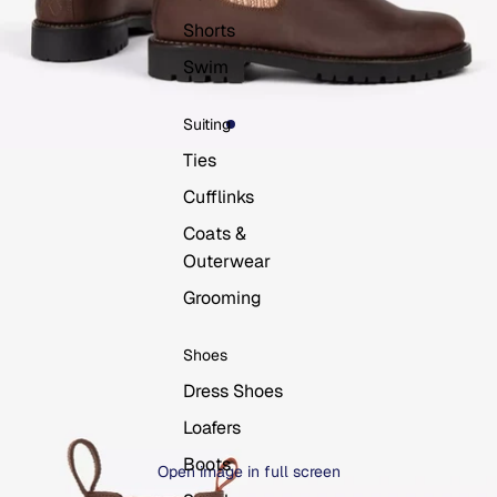
Shorts
Swim
Suiting
Ties
Cufflinks
Coats &
Outerwear
Grooming
Shoes
Dress Shoes
Loafers
Boots
Open image in full screen