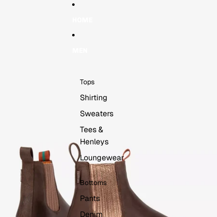
Skip to content
Skip to product information
HOME
MEN
Tops
Shirting
Sweaters
Tees &
Henleys
Loungewear
Bottoms
Pants
Denim