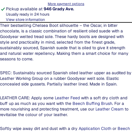
More payment options
Pickup available at
946 Grady Ave.
Usually ready in 24 hours
View store information
Their bestselling Chelsea Boot silhouette – the Oscar, in bitter
chocolate, is a classic combination of resilient oiled suede with a
Goodyear welted tread sole. These hardy boots are designed with
style and practicality in mind, selected from the finest grade,
sustainably sourced, Spanish suede that is oiled to give it strength
and natural water repellency. Making them a smart choice for many
seasons to come.
SPEC: Sustainably sourced Spanish oiled leather upper as audited by
Leather Working Group on a rubber Goodyear welt sole. Elastic
concealed side gussets. Partially leather lined. Made in Spain.
LEATHER CARE: Apply some
Leather Feed
with a soft dry cloth and
buff up as much as you want with the
Beech Buffing Brush
. For a
more nourishing and protecting treatment, use our
Leather Cream
to
revitalise the colour of your leather.
Softly wipe away dirt and dust with a dry
Application Cloth
or
Beech