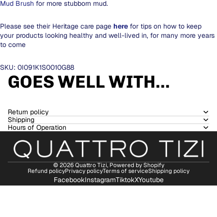
Mud Brush
for more stubborn mud.
Please see their Heritage care page
here
for tips on how to keep
your products looking healthy and well-lived in, for many more years
to come
SKU: 0I091K1S0010G88
GOES WELL WITH...
Return policy
Shipping
Hours of Operation
© 2026
Quattro Tizi
,
Powered by Shopify
Refund policy
Privacy policy
Terms of service
Shipping policy
Facebook
Instagram
Tiktok
X
Youtube