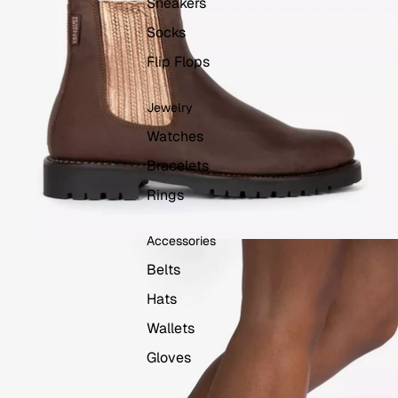
Sneakers
Socks
Flip Flops
Jewelry
Watches
Bracelets
Rings
Accessories
Belts
Hats
Wallets
Gloves