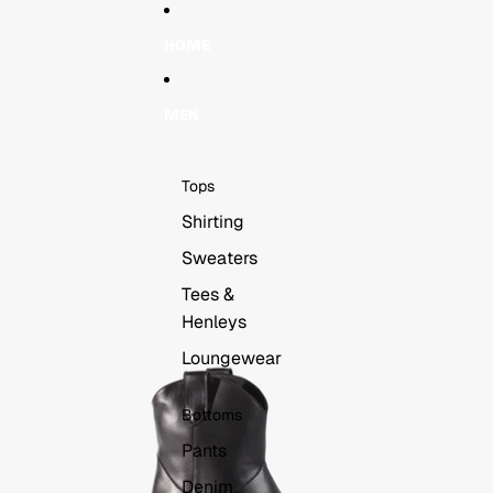
Skip to content
Skip to product information
HOME
MEN
Tops
Shirting
Sweaters
Tees &
Henleys
Loungewear
Bottoms
Pants
Denim