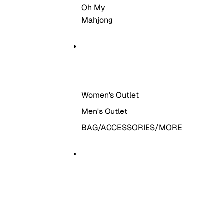
Oh My
Mahjong
THE OUTLET
Women's Outlet
Men's Outlet
BAG/ACCESSORIES/MORE
MORE