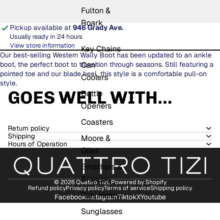
Fulton &
Roark
Pickup available at
946 Grady Ave.
Usually ready in 24 hours
View store information
Key Chains
Our best-selling Western Wally Boot has been updated to an ankle
boot, the perfect boot to transition through seasons. Still featuring a
Can
pointed toe and our blade heel, this style is a comfortable pull-on
Coolers
style.
GOES WELL WITH...
Bottle
Openers
Coasters
Return policy
Shipping
Moore &
Hours of Operation
Giles
Smathers &
Branson
© 2026
Quattro Tizi
,
Powered by Shopify
Refund policy
Privacy policy
Terms of service
Shipping policy
Play Henry
Facebook
Instagram
Tiktok
X
Youtube
Sunglasses