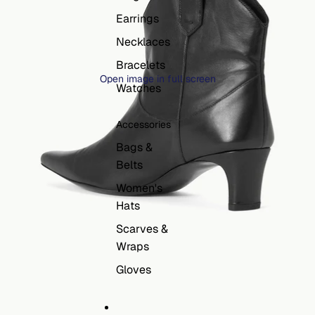
Earrings
Necklaces
Bracelets
Open image in full screen
Watches
Accessories
Bags &
Belts
Women's
Hats
Scarves &
Wraps
Gloves