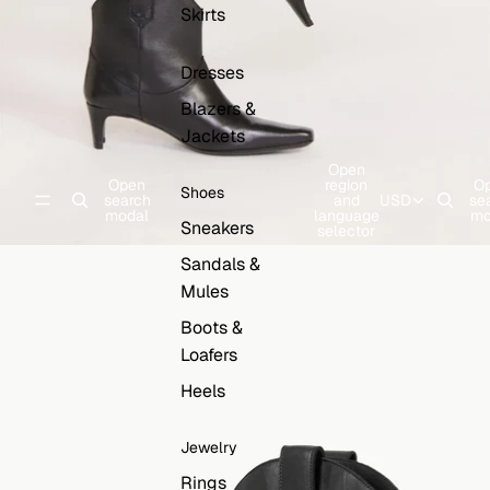
Skirts
Dresses
Blazers &
Jackets
Open
Open
region
O
Shoes
search
and
USD
se
modal
language
mo
Sneakers
selector
Sandals &
Mules
Boots &
Loafers
Heels
Jewelry
Rings