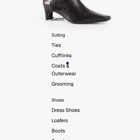
Shorts
Swim
Suiting
Ties
Cufflinks
Coats &
Outerwear
Grooming
Shoes
Dress Shoes
Loafers
Boots