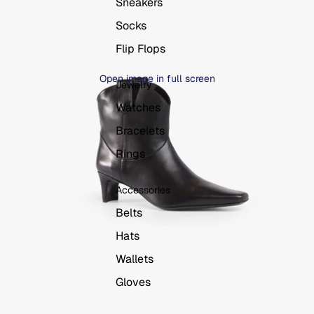
Sneakers
Socks
Flip Flops
Open image in full screen
Jewelry
Watches
Bracelets
Rings
Accessories
Belts
Hats
Wallets
Gloves