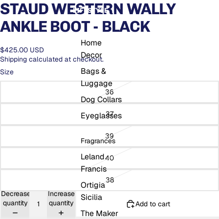
STAUD WESTERN WALLY
LIFESTYLE
ANKLE BOOT - BLACK
Home
$425.00 USD
Decor
Shipping calculated at checkout.
Bags &
Size
Luggage
36
Dog Collars
37
Eyeglasses
39
Fragrances
Leland
40
Francis
38
Ortigia
Decrease
Increase
Sicilia
quantity
quantity
Add to cart
The Maker