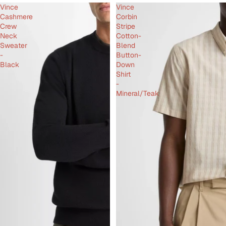
Vince
Vince
Cashmere
Corbin
Crew
Stripe
Neck
Cotton-
Sweater
Blend
-
Button-
Black
Down
Shirt
-
Mineral/Teak