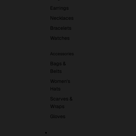
Earrings
Necklaces
Bracelets
Watches
Accessories
Bags &
Belts
Women's
Hats
Scarves &
Wraps
Gloves