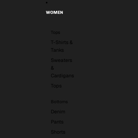
WOMEN
Tops
T-Shirts &
Tanks
Sweaters
&
Cardigans
Tops
Bottoms
Denim
Pants
Shorts