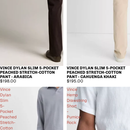
VINCE DYLAN SLIM 5-POCKET
VINCE DYLAN SLIM 5-POCKET
PEACHED STRETCH-COTTON
PEACHED STRETCH-COTTON
PANT - ARABICA
PANT - CAHUENGA KHAKI
$198.00
$195.00
Vince
Vince
Dylan
Hemp
Slim
Drawstring
5-
Short
Pocket
-
Peached
Pumice
Stretch-
Rock
Cotton