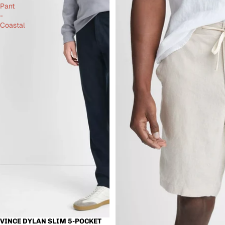
Pant
-
Coastal
VINCE DYLAN SLIM 5-POCKET