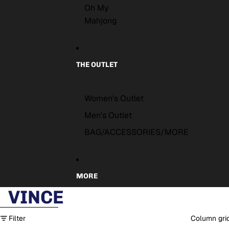
Oh My
Mahjong
THE OUTLET
Women's Outlet
Men's Outlet
BAG/ACCESSORIES/MORE
MORE
VINCE
Skip to results list
Filter
Column gri