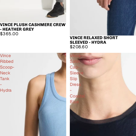
VINCE PLUSH CASHMERE CREW
- HEATHER GREY
$365.00
VINCE RELAXED SHORT
SLEEVED - HYDRA
$208.60
Vince
Vince
Ribbed
Satin
Scoop-
Cap-
Neck
Sleeve
Tank
Slip
-
Dress
Hydra
-
Coastal
Blue