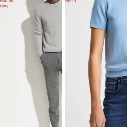
Heather
Hydra
Grey