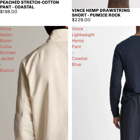
PEACHED STRETCH-COTTON
PANT - COASTAL
VINCE HEMP DRAWSTRING
$198.00
SHORT - PUMICE ROCK
$228.00
Vince
Vince
Italian
Lightweight
Band-
Hemp
Collar
Pant
Bomber
-
Jacket
Coastal
-
Blue
Blanco