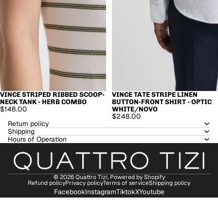
VINCE STRIPED RIBBED SCOOP-
VINCE TATE STRIPE LINEN
NECK TANK - HERB COMBO
BUTTON-FRONT SHIRT - OPTIC
$148.00
WHITE/NOVO
$248.00
Return policy
Shipping
Hours of Operation
© 2026
Quattro Tizi
,
Powered by Shopify
Refund policy
Privacy policy
Terms of service
Shipping policy
Facebook
Instagram
Tiktok
X
Youtube