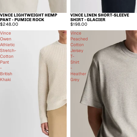
VINCE LIGHTWEIGHT HEMP
VINCE LINEN SHORT-SLEEVE
SOLD OUT
PANT - PUMICE ROCK
SHIRT - GLACIER
$248.00
$198.00
Vince
Vince
Owen
Peached
Athletic
Cotton
Stretch-
Jersey
Cotton
T-
Pant
Shirt
-
-
British
Heather
Khaki
Grey