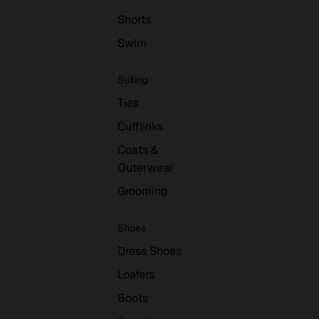
Shorts
Swim
Suiting
Ties
Cufflinks
Coats &
Outerwear
Grooming
Shoes
Dress Shoes
Loafers
Boots