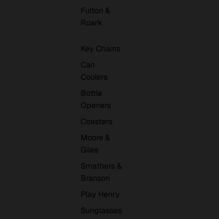
Fulton &
Roark
Key Chains
Can
Coolers
Bottle
Openers
Coasters
Moore &
Giles
Smathers &
Branson
Play Henry
Sunglasses