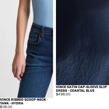
VINCE SATIN CAP-SLEEVE SLIP
SOLD OUT
DRESS - COASTAL BLUE
$498.00
VINCE RIBBED SCOOP-NECK
TANK - HYDRA
$118.00