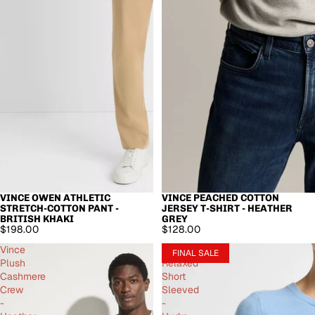
VINCE OWEN ATHLETIC
VINCE PEACHED COTTON
STRETCH-COTTON PANT -
JERSEY T-SHIRT - HEATHER
BRITISH KHAKI
GREY
$198.00
$128.00
Vince
Vince
FINAL SALE
Plush
Relaxed
Cashmere
Short
Crew
Sleeved
-
-