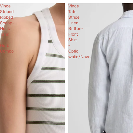
Vince
Vince
Striped
Tate
Ribbed
Stripe
Scoop-
Linen
Neck
Button-
Tank
Front
-
Shirt
Herb
-
Combo
Optic
white/Novo