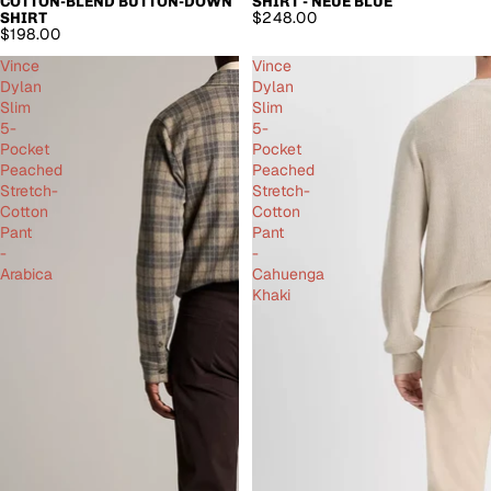
COTTON-BLEND BUTTON-DOWN
SHIRT - NEUE BLUE
$248.00
SHIRT
$198.00
Vince
Vince
Dylan
Dylan
Slim
Slim
5-
5-
Pocket
Pocket
Peached
Peached
Stretch-
Stretch-
Cotton
Cotton
Pant
Pant
-
-
Arabica
Cahuenga
Khaki