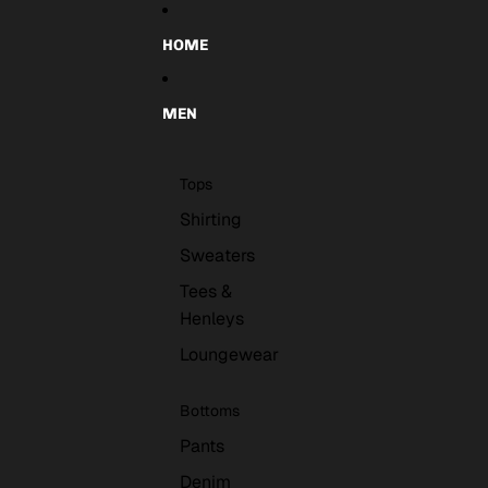
Skip to content
HOME
MEN
Tops
Shirting
Sweaters
Tees &
Henleys
Loungewear
Bottoms
Pants
Denim