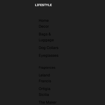
LIFESTYLE
Home
Decor
Bags &
Luggage
Dog Collars
Eyeglasses
Fragrances
Leland
Francis
Ortigia
Sicilia
The Maker