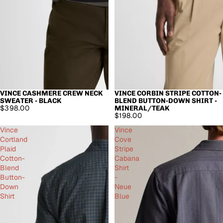
VINCE CASHMERE CREW NECK
VINCE CORBIN STRIPE COTTON-
SWEATER - BLACK
BLEND BUTTON-DOWN SHIRT -
$398.00
MINERAL/TEAK
$198.00
Vince
Vince
Cortland
Cove
Plaid
Stripe
Cotton-
Cabana
Blend
Shirt
Button-
-
Down
Neue
Shirt
Blue