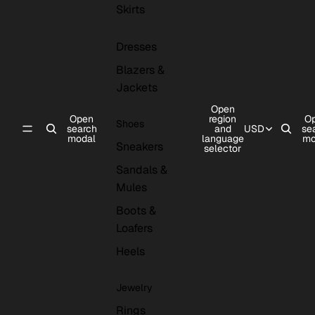
Skirts
Dresses
Blazers &
Jackets
Open
Open
region
O
Shoes
search
and
USD
se
modal
language
mo
Sneakers
selector
Sandals &
Mules
Boots &
Loafers
Heels
Jewelry
Rings