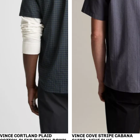
VINCE CORTLAND PLAID
VINCE COVE STRIPE CABANA