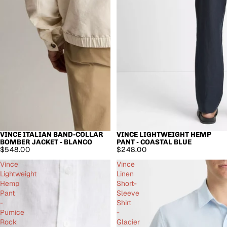
VINCE ITALIAN BAND-COLLAR
VINCE LIGHTWEIGHT HEMP
BOMBER JACKET - BLANCO
PANT - COASTAL BLUE
$548.00
$248.00
Vince
Vince
Lightweight
Linen
Hemp
Short-
Pant
Sleeve
-
Shirt
Pumice
-
Rock
Glacier