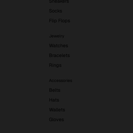
Sneakers
Socks
Flip Flops
Jewelry
Watches
Bracelets
Rings
Accessories
Belts
Hats
Wallets
Gloves