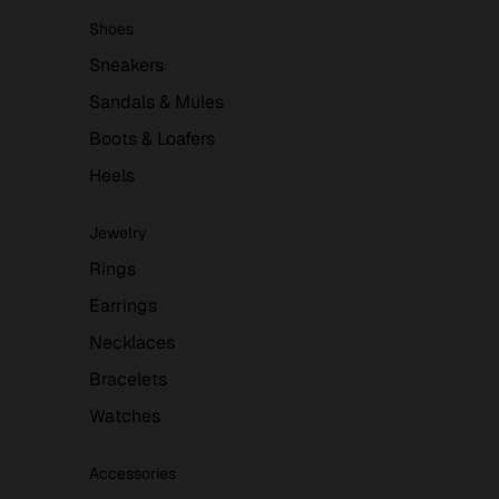
Shoes
Sneakers
Sandals & Mules
Boots & Loafers
Heels
Jewelry
Rings
Earrings
Necklaces
Bracelets
Watches
Accessories