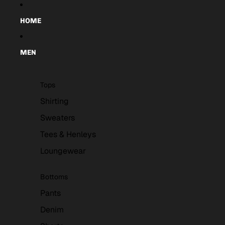
Skip to content
HOME
MEN
Tops
Shirting
Sweaters
Tees & Henleys
Loungewear
Bottoms
Pants
Denim