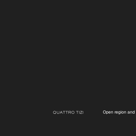
Open region and