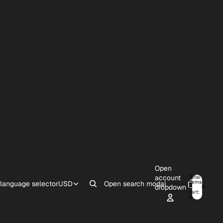
Open
account
Total
items
 language selector
USD
Open search modal
dropdown
in
0
cart:
0