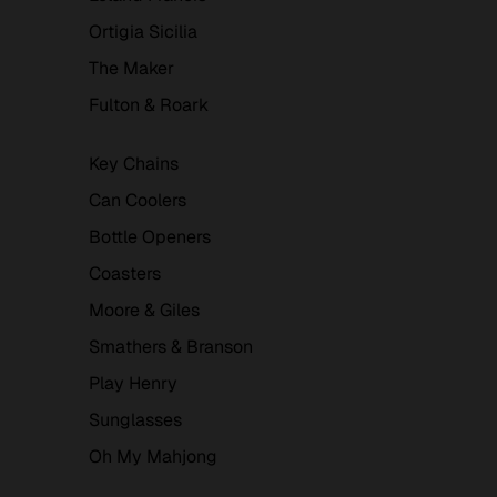
Ortigia Sicilia
The Maker
Fulton & Roark
Key Chains
Can Coolers
Bottle Openers
Coasters
Moore & Giles
Smathers & Branson
Play Henry
Sunglasses
Oh My Mahjong