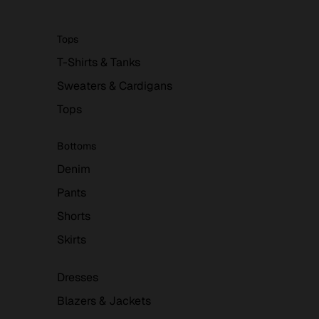
Tops
T-Shirts & Tanks
Sweaters & Cardigans
Tops
Bottoms
Denim
Pants
Shorts
Skirts
Dresses
Blazers & Jackets