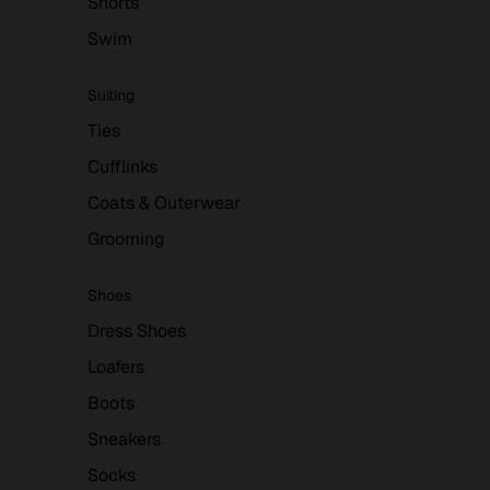
Shorts
Swim
Suiting
Ties
Cufflinks
Coats & Outerwear
Grooming
Shoes
Dress Shoes
Loafers
Boots
Sneakers
Socks