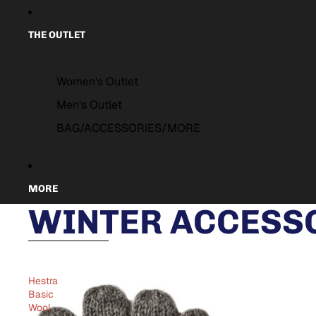
THE OUTLET
Women's Outlet
Men's Outlet
BAG/ACCESSORIES/MORE
MORE
WINTER ACCESSO
Skip to results list
Hestra
Basic
Wool