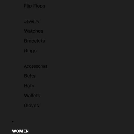
Flip Flops
Jewelry
Watches
Bracelets
Rings
Accessories
Belts
Hats
Wallets
Gloves
WOMEN