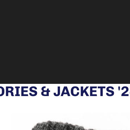
RIES & JACKETS '