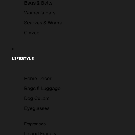
Bags & Belts
Women's Hats
Scarves & Wraps
Gloves
LIFESTYLE
Home Decor
Bags & Luggage
Dog Collars
Eyeglasses
Fragrances
Leland Francis