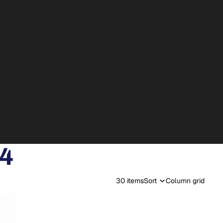
24
30 items
Sort
Column grid