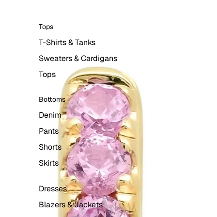
Tops
T-Shirts & Tanks
Sweaters & Cardigans
Tops
Bottoms
Denim
Pants
Shorts
Skirts
Dresses
Blazers & Jackets