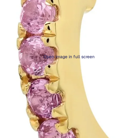
Open image in full screen