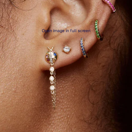
Open image in full screen