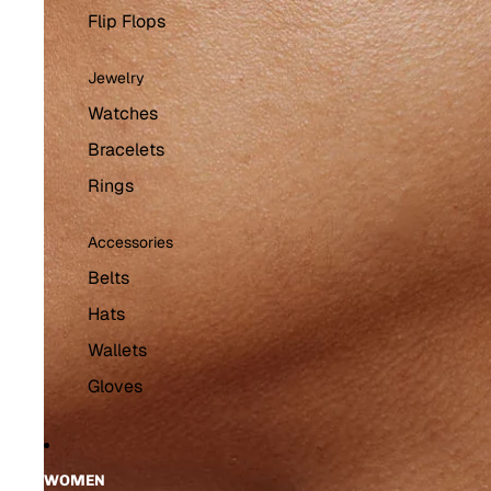
Flip Flops
Jewelry
Watches
Bracelets
Rings
Accessories
Belts
Hats
Wallets
Gloves
WOMEN