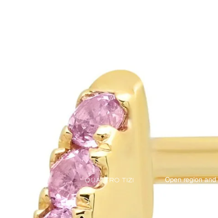
Open region and