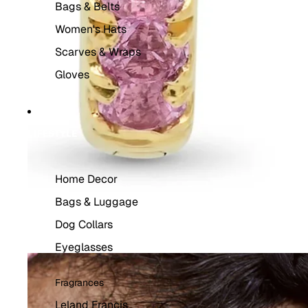
Bags & Belts
Women's Hats
Scarves & Wraps
Gloves
LIFESTYLE
Home Decor
Bags & Luggage
Dog Collars
Eyeglasses
Fragrances
Leland Francis