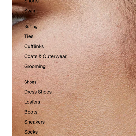
Shorts
Swim
Suiting
Ties
Cufflinks
Coats & Outerwear
Grooming
Shoes
Dress Shoes
Loafers
Boots
Sneakers
Socks