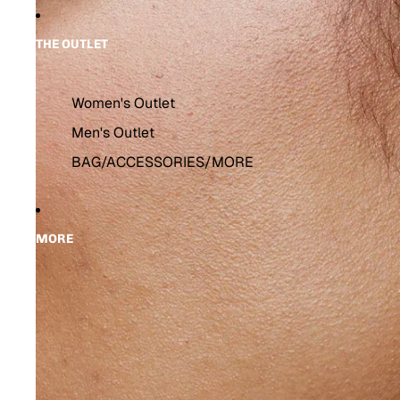
THE OUTLET
Women's Outlet
Men's Outlet
BAG/ACCESSORIES/MORE
MORE