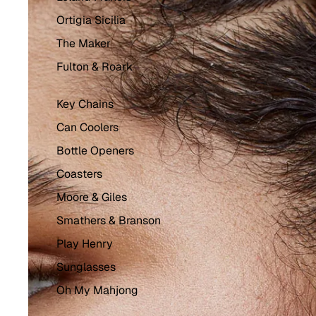
Ortigia Sicilia
The Maker
Fulton & Roark
Key Chains
Can Coolers
Bottle Openers
Coasters
Moore & Giles
Smathers & Branson
Play Henry
Sunglasses
Oh My Mahjong