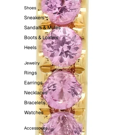
Shoes
Sneakers
Sandals & Mules
Boots & Loafers
Heels
Jewelry
Rings
Earrings
Necklaces
Bracelets
Watches
Accessories