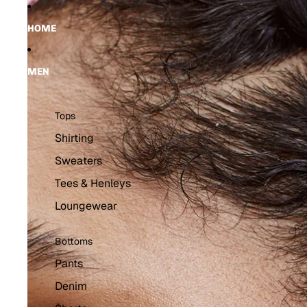
Skip to content
Skip to product information
HOME
MEN
Tops
Shirting
Sweaters
Tees & Henleys
Loungewear
Bottoms
Pants
Denim