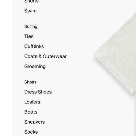
Shorts
Swim
Suiting
Ties
Cufflinks
Coats & Outerwear
Grooming
Shoes
Dress Shoes
Loafers
Boots
Sneakers
Socks