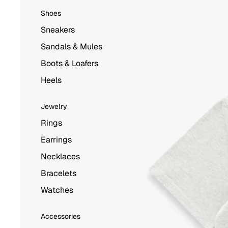
Shoes
Sneakers
Sandals & Mules
Boots & Loafers
Heels
Jewelry
Rings
Earrings
Necklaces
Bracelets
Watches
Accessories