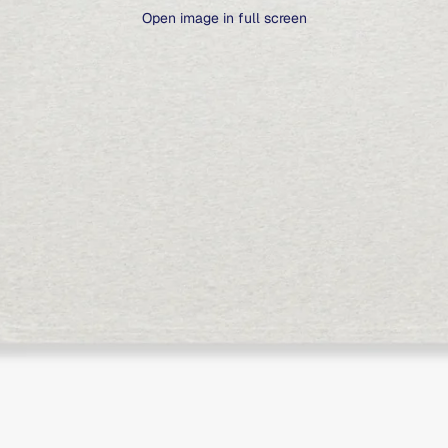
Open image in full screen