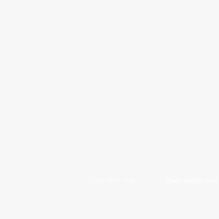
Open region and