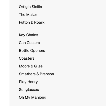
Ortigia Sicilia
The Maker
Fulton & Roark
Key Chains
Can Coolers
Bottle Openers
Coasters
Moore & Giles
Smathers & Branson
Play Henry
Sunglasses
Oh My Mahjong