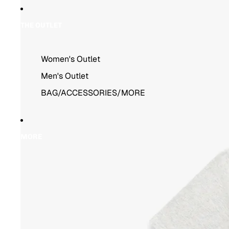
THE OUTLET
Women's Outlet
Men's Outlet
BAG/ACCESSORIES/MORE
MORE