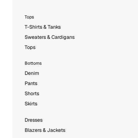
Tops
T-Shirts & Tanks
Sweaters & Cardigans
Tops
Bottoms
Denim
Pants
Shorts
Skirts
Dresses
Blazers & Jackets