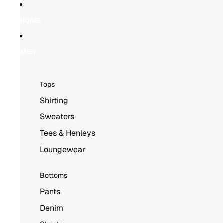
Skip to content
Skip to product information
HOME
MEN
Tops
Shirting
Sweaters
Tees & Henleys
Loungewear
Bottoms
Pants
Denim