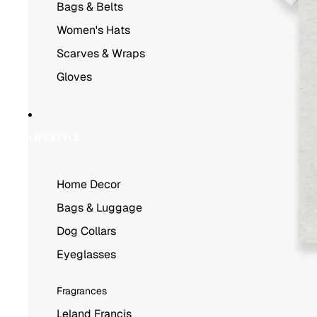
Bags & Belts
Women's Hats
Scarves & Wraps
Gloves
LIFESTYLE
Home Decor
Bags & Luggage
Dog Collars
Eyeglasses
Fragrances
Leland Francis