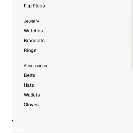
Flip Flops
Jewelry
Watches
Bracelets
Rings
Accessories
Belts
Hats
Wallets
Gloves
WOMEN