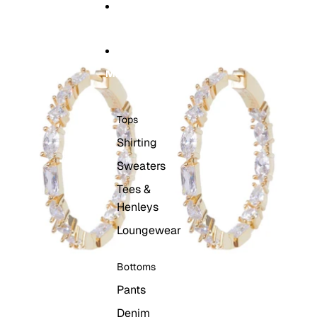
Skip to content
Skip to product information
HOME
MEN
Tops
Shirting
Sweaters
Tees &
Henleys
Loungewear
Bottoms
Pants
Denim