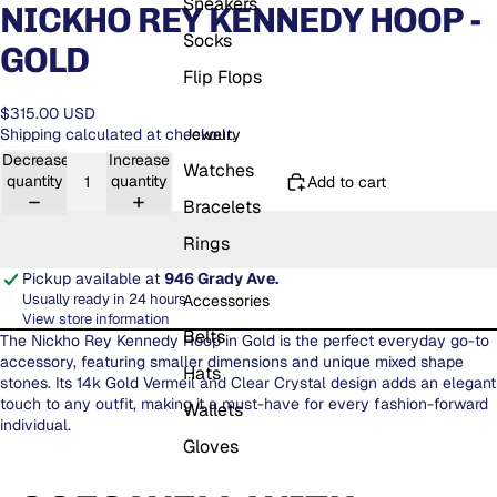
Sneakers
NICKHO REY KENNEDY HOOP -
Socks
GOLD
Flip Flops
$315.00 USD
Jewelry
Shipping calculated at checkout.
Decrease
Increase
Watches
quantity
quantity
Add to cart
Bracelets
Rings
Pickup available at
946 Grady Ave.
Usually ready in 24 hours
Accessories
View store information
Belts
The Nickho Rey Kennedy Hoop in Gold is the perfect everyday go-to
accessory, featuring smaller dimensions and unique mixed shape
Hats
stones. Its 14k Gold Vermeil and Clear Crystal design adds an elegant
touch to any outfit, making it a must-have for every fashion-forward
Wallets
individual.
Gloves