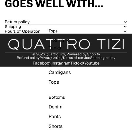
GOES WELL WITH...
WOMEN
Return policy
Shipping
Tops
Hours of Operation
T-Shirts &
Tanks
© 2026
Quattro Tizi
,
Powered by Shopify
Sweaters
Refund policy
Privacy policy
Terms of service
Shipping policy
Facebook
Instagram
Tiktok
X
Youtube
&
Cardigans
Tops
Bottoms
Denim
Pants
Shorts