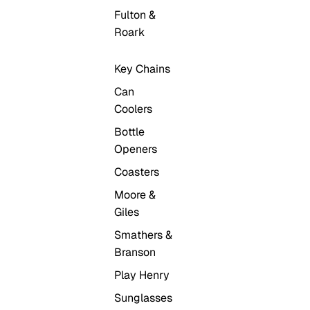
Fulton &
Roark
Key Chains
Can
Coolers
Bottle
Openers
Coasters
Moore &
Giles
Smathers &
Branson
Play Henry
Sunglasses