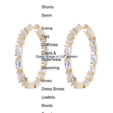
Shorts
Swim
Suiting
Ties
Cufflinks
Coats &
Open image in full screen
Outerwear
Grooming
Shoes
Dress Shoes
Loafers
Boots