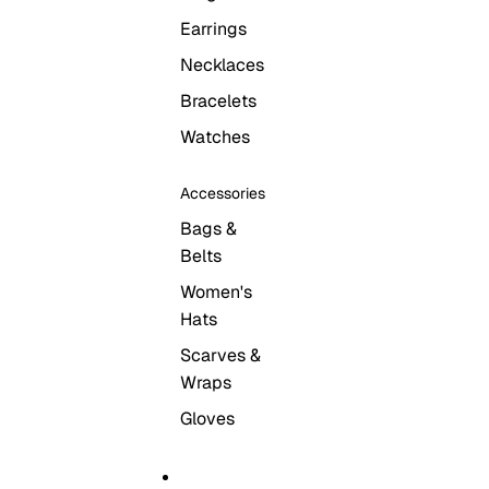
Earrings
Necklaces
Bracelets
Watches
Accessories
Bags &
Belts
Women's
Hats
Scarves &
Wraps
Gloves