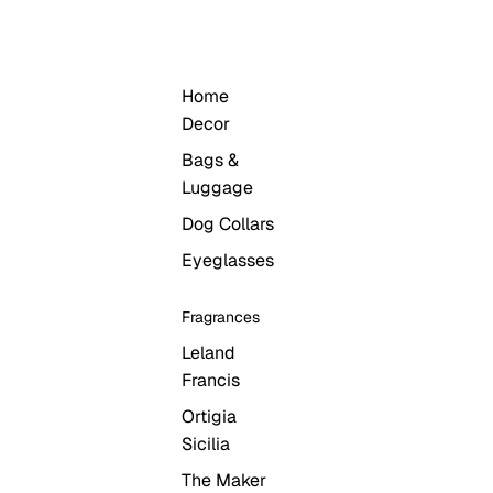
LIFESTYLE
Home
Decor
Bags &
Luggage
Dog Collars
Eyeglasses
Fragrances
Leland
Francis
Ortigia
Sicilia
The Maker