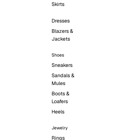
Skirts
Dresses
Blazers &
Jackets
Open
Open
region
O
Shoes
search
and
USD
se
modal
language
mo
Sneakers
selector
Sandals &
Mules
Boots &
Loafers
Heels
Jewelry
Rings