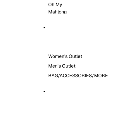
Oh My
Mahjong
THE OUTLET
Women's Outlet
Men's Outlet
BAG/ACCESSORIES/MORE
MORE