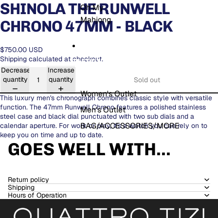
SHINOLA THE RUNWELL
Oh My
Mahjong
CHRONO 47MM - BLACK
$750.00 USD
Shipping calculated at checkout.
THE OUTLET
Decrease
Increase
quantity
quantity
Sold out
Women's Outlet
This luxury men's chronograph combines classic style with versatile
function. The 47mm Runwell Chrono features a polished stainless
Men's Outlet
steel case and black dial punctuated with two sub dials and a
BAG/ACCESSORIES/MORE
calendar aperture. For work or play, it's a watch you can rely on to
keep you on time and up to date.
GOES WELL WITH...
MORE
Return policy
Shipping
Hours of Operation