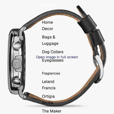
LIFESTYLE
Home
Decor
Bags &
Luggage
Dog Collars
Open image in full screen
Eyeglasses
Fragrances
Leland
Francis
Ortigia
Sicilia
The Maker