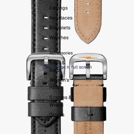
Earrings
Necklaces
Bracelets
Watches
Accessories
Bags &
Open image in full screen
Belts
Women's
Hats
Scarves &
Wraps
Gloves