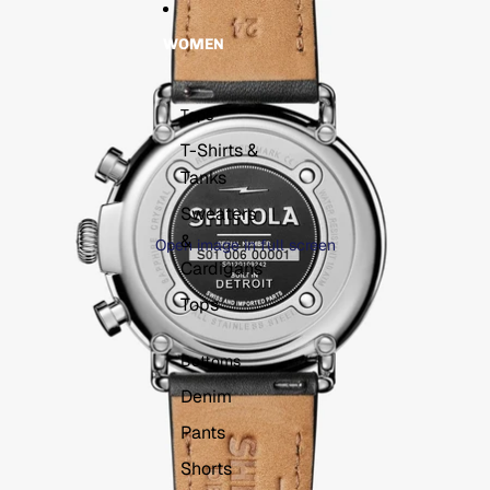
WOMEN
Tops
T-Shirts &
Tanks
Sweaters
&
Open image in full screen
Cardigans
Tops
Bottoms
Denim
Pants
Shorts