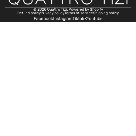
© 2026
Quattro Tizi
,
Powered by Shopify
Refund policy
Privacy policy
Terms of service
Shipping policy
Facebook
Instagram
Tiktok
X
Youtube