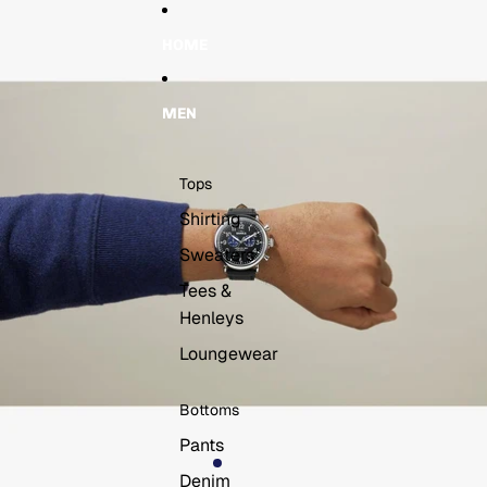
Skip to content
Skip to product information
HOME
MEN
Tops
Shirting
Sweaters
Tees &
Henleys
Loungewear
Bottoms
Pants
Denim