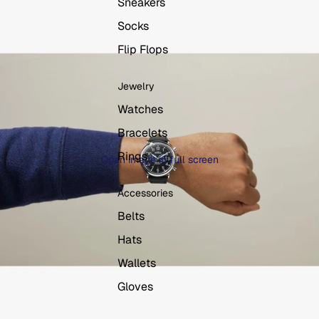
Sneakers
Socks
Flip Flops
Jewelry
Watches
Bracelets
Rings
Open image in full screen
Accessories
Belts
Hats
Wallets
Gloves