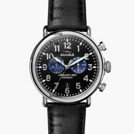
Shorts
Swim
Suiting
Ties
Cufflinks
Coats &
Open image in full screen
Outerwear
Grooming
Shoes
Dress Shoes
Loafers
Boots