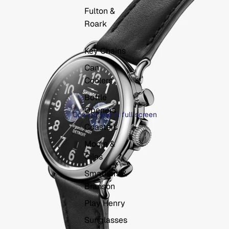
Fulton &
Roark
Key Chains
Can
Coolers
Bottle
Openers
Open image in full screen
Coasters
Moore &
Giles
Smathers &
Branson
Play Henry
Sunglasses