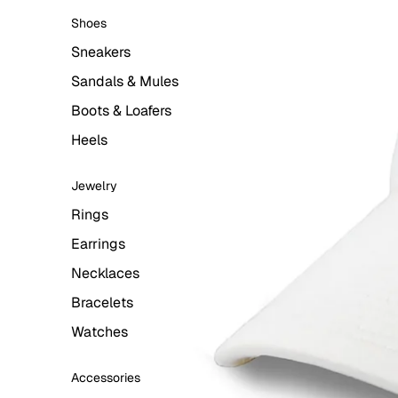
Shoes
Sneakers
Sandals & Mules
Boots & Loafers
Heels
Jewelry
Rings
Earrings
Necklaces
Bracelets
Watches
Accessories