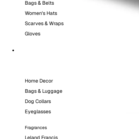
Bags & Belts
Women's Hats
Scarves & Wraps
Gloves
LIFESTYLE
Home Decor
Bags & Luggage
Dog Collars
Eyeglasses
Fragrances
Leland Francis