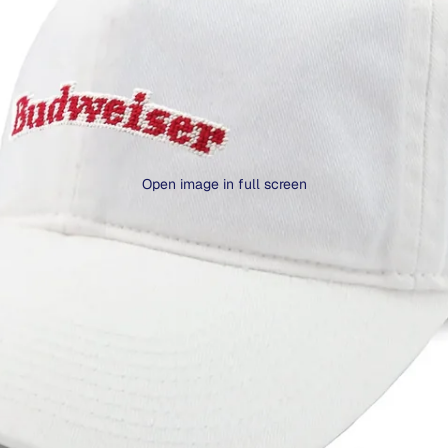
Open image in full screen