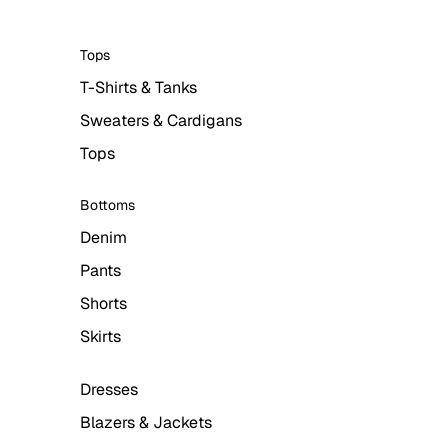
Tops
T-Shirts & Tanks
Sweaters & Cardigans
Tops
Bottoms
Denim
Pants
Shorts
Skirts
Dresses
Blazers & Jackets