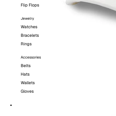
Flip Flops
Jewelry
Watches
Bracelets
Rings
Accessories
Belts
Hats
Wallets
Gloves
WOMEN