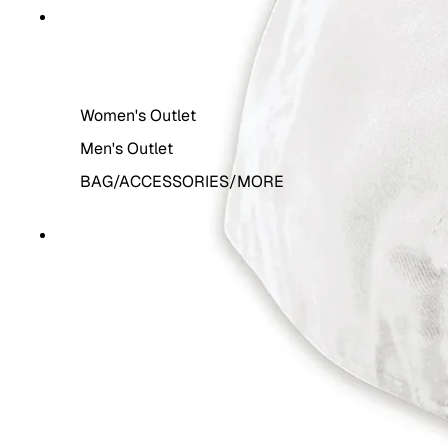
THE OUTLET
Women's Outlet
Men's Outlet
BAG/ACCESSORIES/MORE
MORE