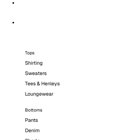
Skip to content
Skip to product information
HOME
MEN
Tops
Shirting
Sweaters
Tees & Henleys
Loungewear
Bottoms
Pants
Denim