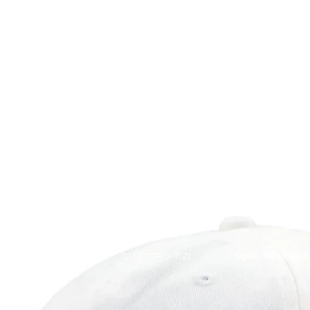
Open region and