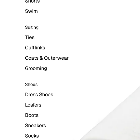
Shorts
Swim
Suiting
Ties
Cufflinks
Coats & Outerwear
Grooming
Shoes
Dress Shoes
Loafers
Boots
Sneakers
Socks