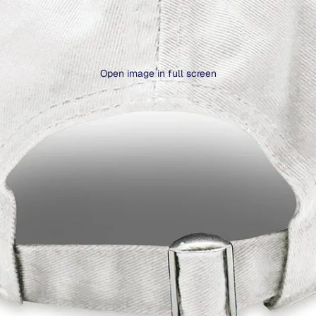
Open image in full screen