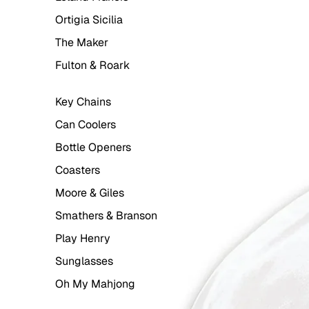
Ortigia Sicilia
The Maker
Fulton & Roark
Key Chains
Can Coolers
Bottle Openers
Coasters
Moore & Giles
Smathers & Branson
Play Henry
Sunglasses
Oh My Mahjong