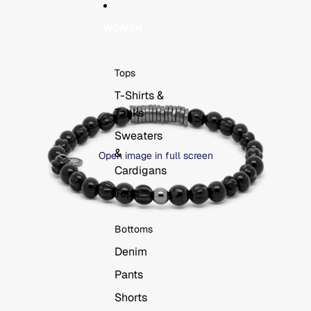
WOMEN
Tops
T-Shirts &
Tanks
Sweaters
&
Open image in full screen
Cardigans
Tops
Bottoms
Denim
Pants
Shorts