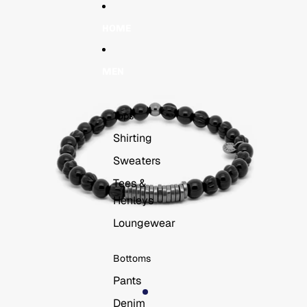
Skip to content
Skip to product information
HOME
MEN
Tops
Shirting
Sweaters
Tees &
Henleys
Loungewear
Bottoms
Pants
Denim