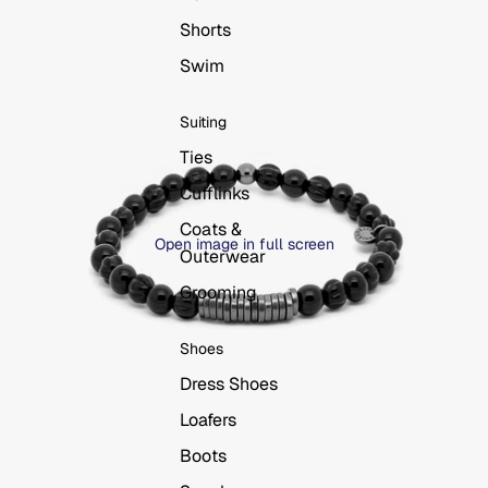
Shorts
Swim
Suiting
Ties
Cufflinks
Coats &
Open image in full screen
Outerwear
Grooming
Shoes
Dress Shoes
Loafers
Boots