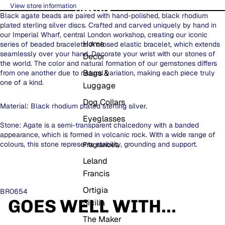
View store information
LIFESTYLE
Black agate beads are paired with hand-polished, black rhodium
plated sterling silver discs. Crafted and carved uniquely by hand in
our Imperial Wharf, central London workshop, creating our iconic
Home
series of beaded bracelets. A closed elastic bracelet, which extends
seamlessly over your hand. Decorate your wrist with our stones of
Decor
the world. The color and natural formation of our gemstones differs
Bags &
from one another due to natural variation, making each piece truly
one of a kind.
Luggage
Dog Collars
Material: Black rhodium plated sterling silver.
Eyeglasses
Stone: Agate is a semi-transparent chalcedony with a banded
appearance, which is formed in volcanic rock. With a wide range of
colours, this stone represents stability, grounding and support.
Fragrances
Leland
Francis
Ortigia
BR0654
GOES WELL WITH...
Sicilia
The Maker