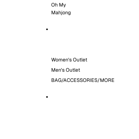
Oh My
Mahjong
THE OUTLET
Women's Outlet
Men's Outlet
BAG/ACCESSORIES/MORE
MORE