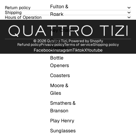
Fulton &
Return policy
Shipping
Roark
Hours of Operation
Key Chains
Can
© 2026
Quattro Tizi
,
Powered by Shopify
Refund policy
Privacy policy
Terms of service
Shipping policy
Coolers
Facebook
Instagram
Tiktok
X
Youtube
Bottle
Openers
Coasters
Moore &
Giles
Smathers &
Branson
Play Henry
Sunglasses