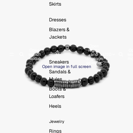
Skirts
Dresses
Blazers &
Jackets
Open
Open
region
O
Shoes
search
and
USD
se
modal
language
mo
Sneakers
selector
Open image in full screen
Sandals &
Mules
Boots &
Loafers
Heels
Jewelry
Rings