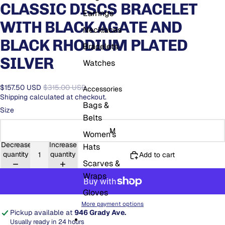
CLASSIC DISCS BRACELET
Earrings
WITH BLACK AGATE AND
Necklaces
BLACK RHODIUM PLATED
Bracelets
SILVER
Watches
$157.50 USD
$315.00 USD
Accessories
Shipping calculated at checkout.
Bags &
Size
Belts
M
Women's
Decrease
Increase
Hats
quantity
quantity
Add to cart
Scarves &
Wraps
Gloves
More payment options
Pickup available at
946 Grady Ave.
Usually ready in 24 hours