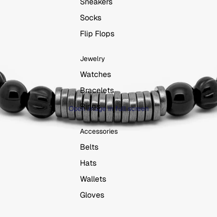
Sneakers
Socks
Flip Flops
Jewelry
Watches
Bracelets
Rings
Open image in full screen
Accessories
Belts
Hats
Wallets
Gloves