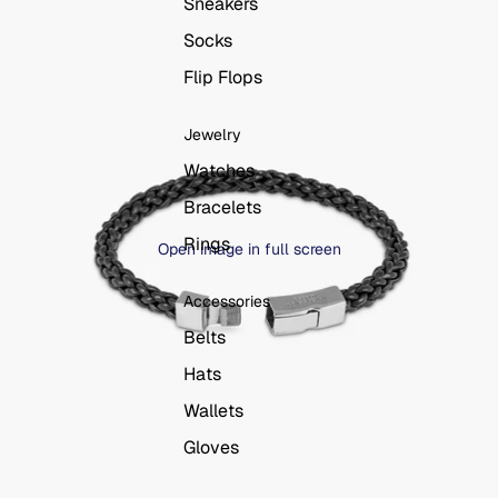
Sneakers
Socks
Flip Flops
Jewelry
Watches
Bracelets
Rings
Open image in full screen
Accessories
Belts
Hats
Wallets
Gloves