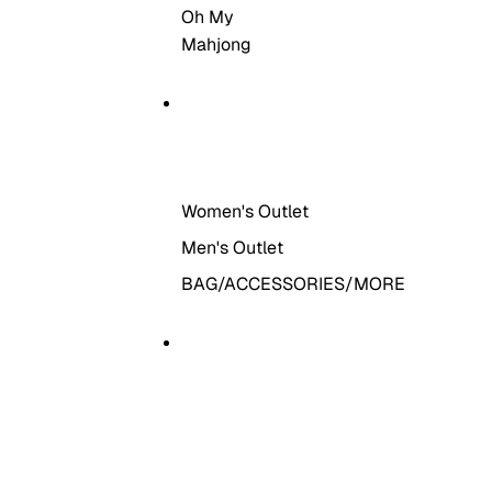
Oh My
Mahjong
THE OUTLET
Women's Outlet
Men's Outlet
BAG/ACCESSORIES/MORE
MORE