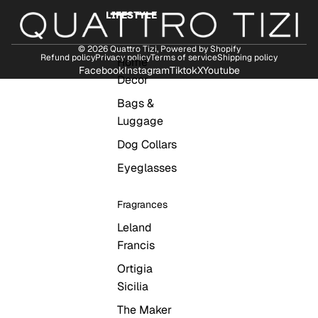
LIFESTYLE
© 2026
Quattro Tizi
,
Powered by Shopify
Refund policy
Privacy policy
Terms of service
Shipping policy
Home
Facebook
Instagram
Tiktok
X
Youtube
Decor
Bags &
Luggage
Dog Collars
Eyeglasses
Fragrances
Leland
Francis
Ortigia
Sicilia
The Maker