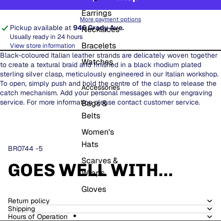
Earrings
More payment options
Pickup available at
946 Grady Ave.
Necklaces
Usually ready in 24 hours
Bracelets
View store information
Black-coloured Italian leather strands are delicately woven together
Watches
to create a textural braid and finished in a black rhodium plated
sterling silver clasp, meticulously engineered in our Italian workshop.
To open, simply push and hold the centre of the clasp to release the
Accessories
catch mechanism. Add your personal messages with our engraving
service. For more information please contact customer service.
Bags &
Belts
Women's
Hats
BR0744 -5
Scarves &
GOES WELL WITH...
Wraps
Gloves
Return policy
Shipping
Hours of Operation