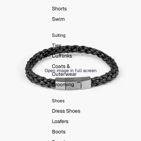
Shorts
Swim
Suiting
Ties
Cufflinks
Coats &
Open image in full screen
Outerwear
Grooming
Shoes
Dress Shoes
Loafers
Boots