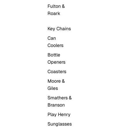
Fulton &
Roark
Key Chains
Can
Coolers
Bottle
Openers
Coasters
Moore &
Giles
Smathers &
Branson
Play Henry
Sunglasses