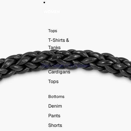
WOMEN
Tops
T-Shirts &
Tanks
Sweaters
&
Open image in full screen
Cardigans
Tops
Bottoms
Denim
Pants
Shorts