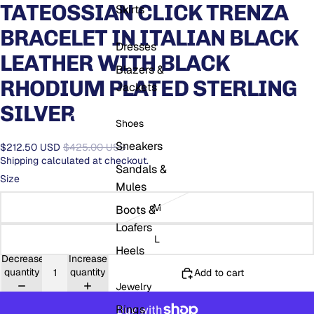
TATEOSSIAN CLICK TRENZA
Skirts
BRACELET IN ITALIAN BLACK
Dresses
LEATHER WITH BLACK
Blazers &
RHODIUM PLATED STERLING
Jackets
SILVER
Open
Open
region
O
Shoes
search
and
USD
se
modal
language
mo
Sneakers
$212.50 USD
$425.00 USD
selector
Shipping calculated at checkout.
Sandals &
Size
Mules
M
Boots &
Loafers
L
Heels
Decrease
Increase
quantity
quantity
Add to cart
Jewelry
Rings