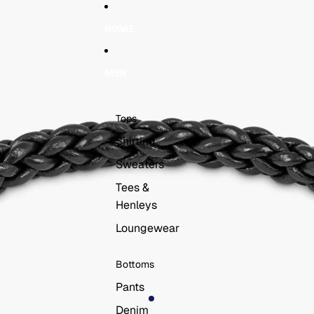
Skip to content
Skip to product information
HOME
MEN
Tops
Shirting
Sweaters
Tees &
Henleys
Loungewear
Bottoms
Pants
Denim