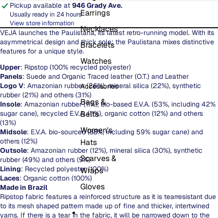
Pickup available at
946 Grady Ave.
Earrings
Usually ready in 24 hours
View store information
Necklaces
VEJA launches the Paulistana, its latest retro-running model. With its
asymmetrical design and thick sole; the Paulistana mixes distinctive
Bracelets
features for a unique style.
Watches
Upper
: Ripstop (100% recycled polyester)
Panels
: Suede and Organic Traced leather (O.T.) and Leather
Logo V
: Amazonian rubber (26%), mineral silica (22%), synthetic
Accessories
rubber (21%) and others (31%)
Bags &
Insole
: Amazonian rubber (11%), bio-based E.V.A. (53%, including 42%
sugar cane), recycled E.V.A. (11%), organic cotton (12%) and others
Belts
(13%)
Women's
Midsole
: E.V.A. bio-sourced (88%, including 59% sugar cane) and
others (12%)
Hats
Outsole
: Amazonian rubber (12%), mineral silica (30%), synthetic
Scarves &
rubber (49%) and others (9%)
Lining
: Recycled polyester (100%)
Wraps
Laces
: Organic cotton (100%)
Gloves
Made in Brazil
Ripstop fabric features a reinforced structure as it is tearresistant due
to its mesh shaped pattern made up of fine and thicker, intertwined
yarns. If there is a tear in the fabric, it will be narrowed down to the