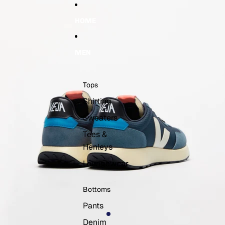
Skip to content
Skip to product information
HOME
MEN
Tops
Shirting
Sweaters
Tees &
Henleys
Loungewear
Bottoms
Pants
Denim