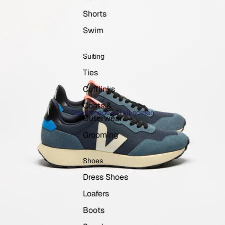
Shorts
Swim
Suiting
Ties
Cufflinks
Coats &
Open image in full screen
Outerwear
Grooming
Shoes
Dress Shoes
Loafers
Boots