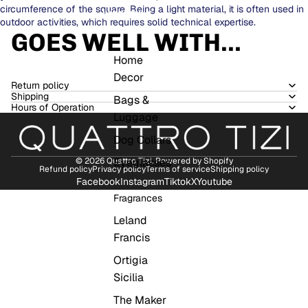
circumference of the square. Being a light material, it is often used in
LIFESTYLE
outdoor activities, which requires solid technical expertise.
GOES WELL WITH...
Home
Decor
Return policy
Shipping
Bags &
Hours of Operation
Luggage
Dog Collars
Eyeglasses
© 2026
Quattro Tizi
,
Powered by Shopify
Refund policy
Privacy policy
Terms of service
Shipping policy
Facebook
Instagram
Tiktok
X
Youtube
Fragrances
Leland
Francis
Ortigia
Sicilia
The Maker