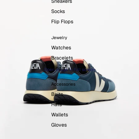
Sneakers
Socks
Flip Flops
Jewelry
Watches
Bracelets
Rings
Open image in full screen
Accessories
Belts
Hats
Wallets
Gloves