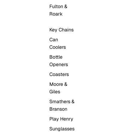
Fulton &
Roark
Key Chains
Can
Coolers
Bottle
Openers
Coasters
Moore &
Giles
Smathers &
Branson
Play Henry
Sunglasses