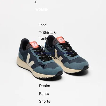
WOMEN
Tops
T-Shirts &
Tanks
Sweaters
&
Open image in full screen
Cardigans
Tops
Bottoms
Denim
Pants
Shorts