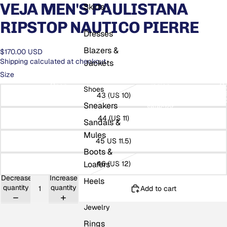
VEJA MEN'S PAULISTANA
Skirts
RIPSTOP NAUTICO PIERRE
Dresses
Blazers &
$170.00 USD
Shipping calculated at checkout.
Jackets
Size
Open
Open
region
O
Shoes
search
and
USD
se
43 (US 10)
modal
language
mo
Sneakers
selector
44 (US 11)
Sandals &
Mules
45 US 11.5)
Boots &
Loafers
46 (US 12)
Decrease
Increase
Heels
quantity
quantity
Add to cart
Jewelry
Rings