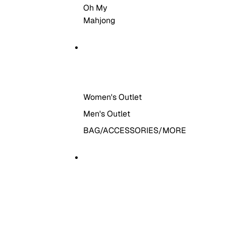
Oh My
Mahjong
THE OUTLET
Women's Outlet
Men's Outlet
BAG/ACCESSORIES/MORE
MORE